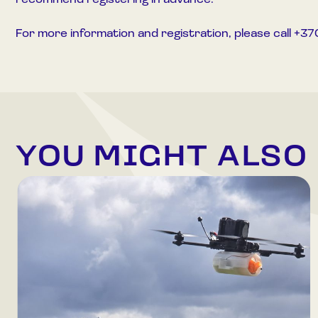
recommend registering in advance.
For more information and registration, please call +
YOU MIGHT ALSO 