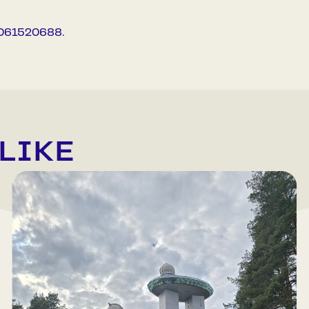
37061520688.
LIKE