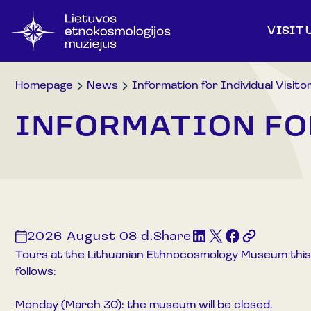
VISIT 
Homepage
News
Information for Individual Visito
INFORMATION FO
2026 August 08 d.
Share
Tours at the Lithuanian Ethnocosmology Museum this
follows:
Monday (March 30): the museum will be closed.