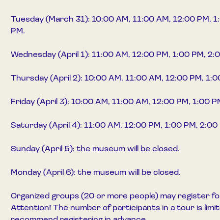
Tuesday (March 31): 10:00 AM, 11:00 AM, 12:00 PM, 1
PM.
Wednesday (April 1): 11:00 AM, 12:00 PM, 1:00 PM, 2:
Thursday (April 2): 10:00 AM, 11:00 AM, 12:00 PM, 1:
Friday (April 3): 10:00 AM, 11:00 AM, 12:00 PM, 1:00 
Saturday (April 4): 11:00 AM, 12:00 PM, 1:00 PM, 2:00
Sunday (April 5): the museum will be closed.
Monday (April 6): the museum will be closed.
Organized groups (20 or more people) may register fo
Attention! The number of participants in a tour is lim