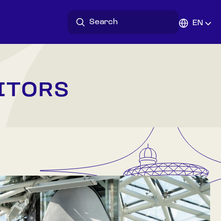
EN
ITORS