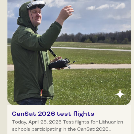
CanSat 2026 test flights
Today, April 28, 2026 Test flights for Lithuanian
schools participating in the CanSat 2026