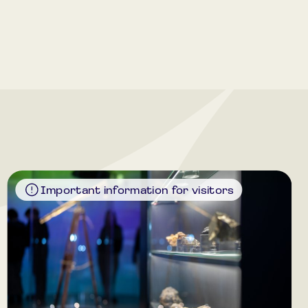
Important information for visitors