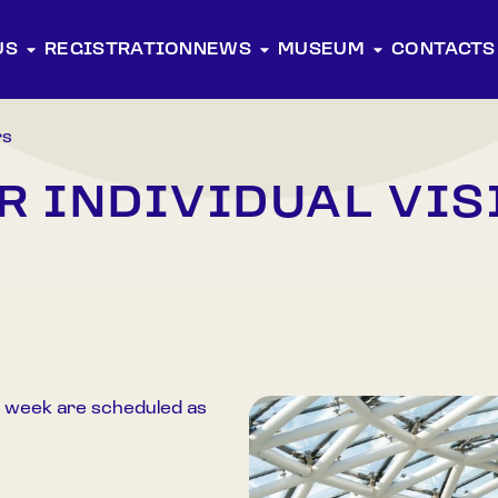
US
REGISTRATION
NEWS
MUSEUM
CONTACTS
rs
R INDIVIDUAL VIS
 week are scheduled as