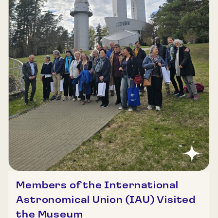
Members of the International
Astronomical Union (IAU) Visited
the Museum