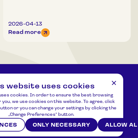
Organized groups (20 or more people) may
register for other times.Attention! The number
of participants in a tour is limited, therefore we
recommend registering in advance. For more
2026-04-13
information and registration, please call
Read more
+37061520688.
is website uses cookies
tions
Address
uses cookies. In order to ensure the best browsing
ziejus.lt
Kulionių k., Žvaigždžių g. 10, Čiulėnų
 you, we use cookies on this website. To agree, click
sen., Molėtų r.
 button or you can change your settings by clicking the
P./d. Nr.44, LT – 33001, Molėtai
„Change Preferences“ button.
ENCES
ONLY NECESSARY
ALLOW AL
ws
About us
Contacts
Terms and Conditions
Privacy Policy