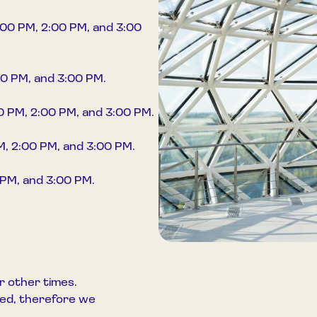
:00 PM, 2:00 PM, and 3:00
00 PM, and 3:00 PM.
00 PM, 2:00 PM, and 3:00 PM.
PM, 2:00 PM, and 3:00 PM.
 PM, and 3:00 PM.
r other times.
ited, therefore we