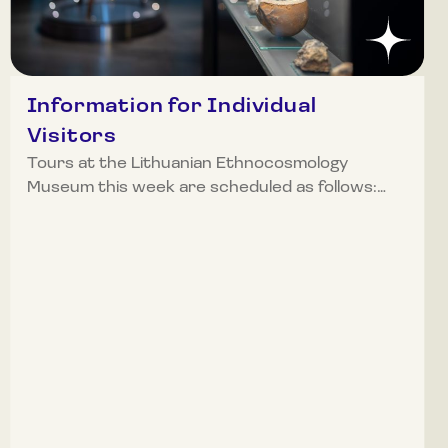
Information for Individual
Visitors
Tours at the Lithuanian Ethnocosmology
Museum this week are scheduled as follows:
Monday (April 13): 10:00 AM, 11:00 AM, 12:00
PM, 1:00 PM, 2:00 PM, and 3:00 PM Tuesday
(April 14): 12:00 PM (EN), 1:00 PM, 2:00 PM, and
3:00 PM Wednesday (April 15): 10:00 AM, 12:00
PM, 1:00 PM, 2:00 PM, and 3:00 PM Thursday
(April 16): 10:00 AM, 12:00 PM, 2:00 PM, and
3:00 PM Friday (April 17): 11:00 AM, 2:00 PM,
and 3:00 PM Saturday (April 18): 11:00 AM,
12:00 PM, 12:30 PM, 2:00 PM, 3:00 PM, and 4:00
PM Sunday (April 19): the museum will be closed