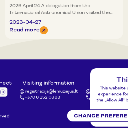
2026 April 24 A delegation from the
International Astronomical Union visited the
Museum of Lithuanian Ethnocosmology. Among
2026-04-27
the museum’s guests were Nobel Prize laureate
Read more
from Australia, Professor Brian Schmidt,
elected President of the International
Astronomical Union from 2027, and Willy Benz
from Switzerland, head of the CHEOPS
exoplanet space mission. The distinguished
museum guests were introduced to the
museum’s concept, exhibition, and display
Th
spaces, and at the museum’s observation
nnect
Visiting information
Other ques
platform located at a height of 32 m, the visit of
This website 
registracija@lemuziejus.lt
info@etnokosmomu
experience for
the distinguished guests was celebrated with
+370 6 152 0688
+370 3 834 5424
the „Allow All“
commemorative gifts presented. The purpose
of the IAU delegation’s visit to Lithuania was to
CHANGE PREFER
strengthen international cooperation, assess
erved
Registration
Ne
the potential of Lithuanian astronomical