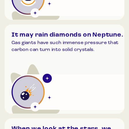
It may rain diamonds on Neptune.
Gas giants have such immense pressure that
carbon can turn into solid crystals.