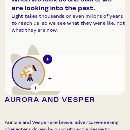
When we look at the stars, we
are looking into the past.
Light takes thousands or even millions of years
to reach us, so we see what they were like, not
what they are now.
AURORA AND VESPER
Aurora and Vesper are brave, adventure-seeking
characters driven by curiosity and a desire to