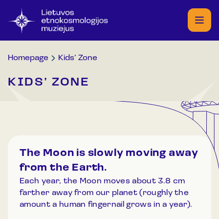
Homepage
Kids’ Zone
KIDS’ ZONE
The Moon is slowly moving away
from the Earth.
Each year, the Moon moves about 3.8 cm
farther away from our planet (roughly the
amount a human fingernail grows in a year).