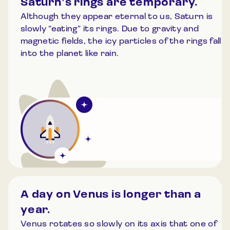
Saturn’s rings are temporary.
Although they appear eternal to us, Saturn is
slowly “eating” its rings. Due to gravity and
magnetic fields, the icy particles of the rings fall
into the planet like rain.
A day on Venus is longer than a
year.
Venus rotates so slowly on its axis that one of