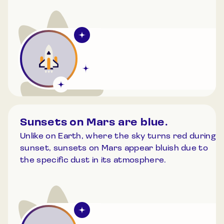
Sunsets on Mars are blue.
Unlike on Earth, where the sky turns red during
sunset, sunsets on Mars appear bluish due to
the specific dust in its atmosphere.