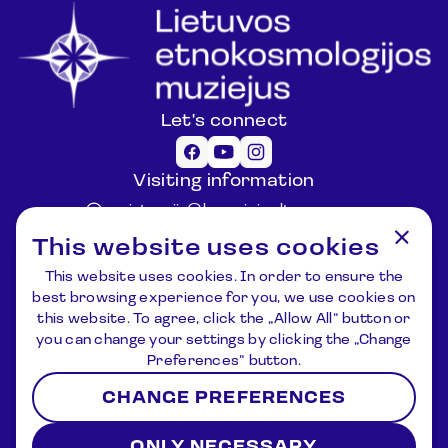
Let's connect
Visiting information
registracija@lemuziejus.lt
+370 6 152 0688
This website uses cookies
Other questions
This website uses cookies. In order to ensure the
info@etnokosmomuziejus.lt
best browsing experience for you, we use cookies on
+370 3 834 5424
this website. To agree, click the „Allow All“ button or
Address
you can change your settings by clicking the „Change
Kulionių k., Žvaigždžių g. 10, Čiulėnų
Preferences“ button.
sen., Molėtų r.
CHANGE PREFERENCES
P./d. Nr.44, LT – 33001, Molėtai
Registration
News
About us
Contacts
ONLY NECESSARY
Terms and Conditions
Privacy Policy