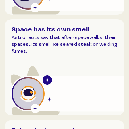
Space has its own smell.
Astronauts say that after spacewalks, their
spacesuits smell like seared steak or welding
fumes.