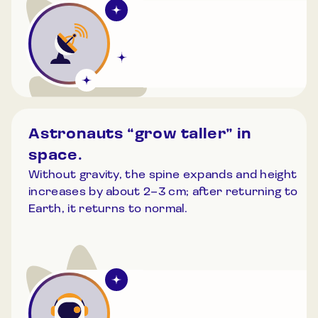
Astronauts “grow taller” in
space.
Without gravity, the spine expands and height
increases by about 2–3 cm; after returning to
Earth, it returns to normal.