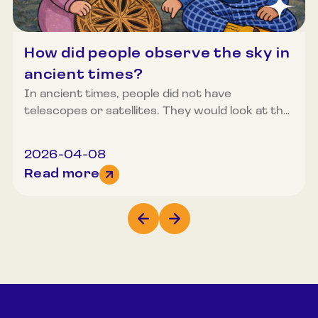
How did people observe the sky in
ancient times?
In ancient times, people did not have
telescopes or satellites. They would look at the
sky with the naked eye and observe how the
seasons changed, how the sun rose and set,
2026-04-08
how the moon or constellations shone in the
Read more
sky. From these observations emerged songs,
tales, patterns on fabrics, designs on Easter
eggs, decorative elements on furniture, as well
as weather predictions and the planning of
agricultural work.