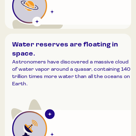
Water reserves are floating in
space.
Astronomers have discovered a massive cloud
of water vapor around a quasar, containing 140
trillion times more water than all the oceans on
Earth.