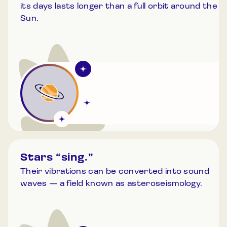
its days lasts longer than a full orbit around the
Sun.
Stars “sing.”
Their vibrations can be converted into sound
waves — a field known as asteroseismology.