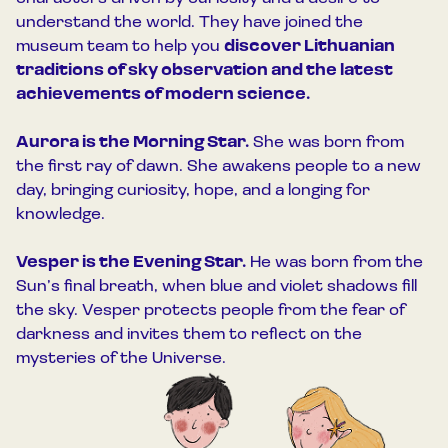
understand the world. They have joined the
museum team to help you
discover Lithuanian
traditions of sky observation and the latest
achievements of modern science.
Aurora is the Morning Star.
She was born from
the first ray of dawn. She awakens people to a new
day, bringing curiosity, hope, and a longing for
knowledge.
Vesper is the Evening Star.
He was born from the
Sun’s final breath, when blue and violet shadows fill
the sky. Vesper protects people from the fear of
darkness and invites them to reflect on the
mysteries of the Universe.