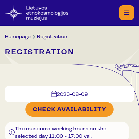
Homepage
Registration
REGISTRATION
2026-08-09
CHECK AVAILABILITY
The museums working hours on the
selected day
11:00
-
17:00
val.