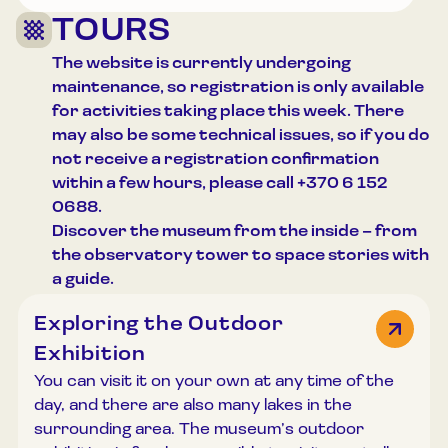
TOURS
The website is currently undergoing
maintenance, so registration is only available
for activities taking place this week. There
may also be some technical issues, so if you do
not receive a registration confirmation
within a few hours, please call +370 6 152
0688.
Discover the museum from the inside – from
the observatory tower to space stories with
a guide.
Exploring the Outdoor
Exhibition
You can visit it on your own at any time of the
day, and there are also many lakes in the
surrounding area. The museum’s outdoor