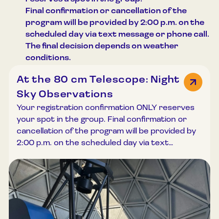
in English and Russian upon prior arrangement.
subject to availability. We recommend calling in
Final confirmation or cancellation of the
Please contact us at least a few days before
advance at +370 615 20688 before your visit.
program will be provided by 2:00 p.m. on the
your planned visit by phone +370 615 20688 or
Access: the observation deck can be reached
scheduled day via text message or phone call.
email registracija@lemuziejus.lt English-language
by stairs or elevator. Visits to the observation
The final decision depends on weather
tours are subject to guide availability and
deck may be arranged in English or Russian
conditions.
cannot be guaranteed.
upon prior agreement; however, the availability
At the 80 cm Telescope: Night
of English-language service cannot be
guaranteed.
Sky Observations
Your registration confirmation ONLY reserves
your spot in the group. Final confirmation or
cancellation of the program will be provided by
2:00 p.m. on the scheduled day via text
message or phone call. Night-time observations
are among the most atmospheric and
memorable experiences at the Lithuanian
Museum of Ethnocosmology. Although clear
skies are relatively rare, those nights when we
can gaze into the depths of space with our own