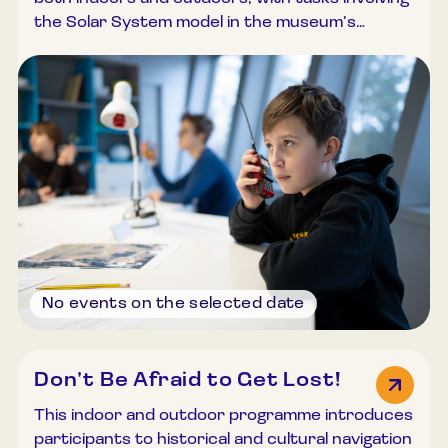
the Solar System model in the museum’s
outdoor exhibition. Participants are introduced
to the principles of electromagnetic wave
propagation and test radio communication
equipment. Working in teams, “Mission Control”
remains in the classroom while “astronauts”
explore the outdoor exhibition to locate
information, communicating via radios. The
programme concludes with a group discussion
and task review. Duration: 45–60 minutes.
Group size: Up to 30 participants.
No events on the selected date
Don’t Be Afraid to Get Lost!
This indoor and outdoor programme introduces
participants to historical and cultural navigation