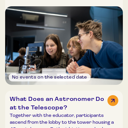
techniques. Participants are allowed to search
for and find tiny particles from space. The
programme includes information about
meteorites and micrometeorites on Earth, an
introduction to micrometeorite traps, and
guidance on how to build one at home. Using
microscopes, participants search for
micrometeorites and, if successful, may take
their findings with them. Duration: 45–60
minutes. Group size: Up to 30 participants.
No events on the selected date
What Does an Astronomer Do
at the Telescope?
Together with the educator, participants
ascend from the lobby to the tower housing a