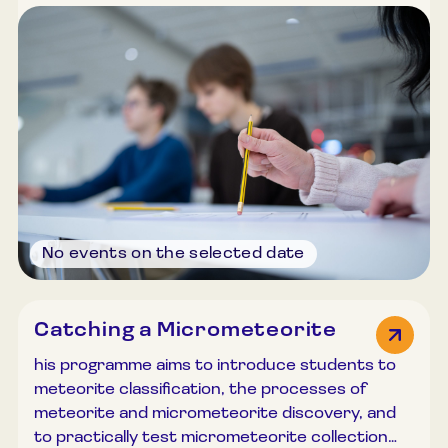
common misconceptions. Through discussions
and quizzes, participants develop a deeper
understanding of how to explain complex yet
fascinating astronomical objects and
phenomena clearly and accessibly. Duration:
45–60 minutes. Group size: Up to 30
participants.
No events on the selected date
Catching a Micrometeorite
his programme aims to introduce students to
meteorite classification, the processes of
meteorite and micrometeorite discovery, and
to practically test micrometeorite collection