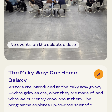
No events on the selected date
The Milky Way: Our Home
Galaxy
Visitors are introduced to the Milky Way galaxy
—what galaxies are, what they are made of, and
what we currently know about them. The
programme explores up-to-date scientific
knowledge about our Galaxy and addresses