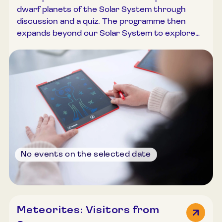
marked
dwarf planets of the Solar System through
with a
discussion and a quiz. The programme then
cultural
expands beyond our Solar System to explore
pass
exoplanets—planets orbiting other stars.
Current space missions and recent discoveries
are presented. In a practical creative task,
participants design and build their own
exoplanetary system. Duration: 45–60 minutes.
Group size: Up to 30 participants.
No events on the selected date
The
Meteorites: Visitors from
event