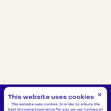
This website uses cookies
This website uses cookies. In order to ensure the
best browsing experience for you, we use cookies on