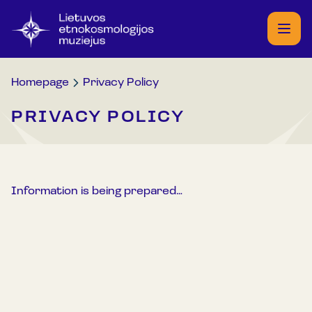
Homepage
Privacy Policy
PRIVACY POLICY
Information is being prepared…