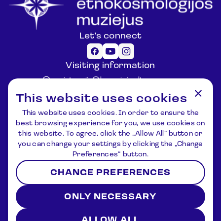
Let's connect
Visiting information
registracija@lemuziejus.lt
+370 6 152 0688
This website uses cookies
Other questions
This website uses cookies. In order to ensure the
info@etnokosmomuziejus.lt
best browsing experience for you, we use cookies on
+370 3 834 5424
this website. To agree, click the „Allow All“ button or
Address
you can change your settings by clicking the „Change
Kulionių k., Žvaigždžių g. 10, Čiulėnų
Preferences“ button.
sen., Molėtų r.
CHANGE PREFERENCES
P./d. Nr.44, LT – 33001, Molėtai
Registration
News
About us
Contacts
ONLY NECESSARY
Terms and Conditions
Privacy Policy
2026 © Lithuanian Ethnocosmology Museum. All rights
reserved
ALLOW ALL