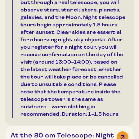
but through a real telescope, you will
observe stars, star clusters, planets,
galaxies, and the Moon. Night telescope
tours begin approximately 1.5 hours
after sunset. Clear skies are essential
for observing night-sky objects. After
you register for a night tour, you will
receive confirmation on the day of the
visit (around 13:00–14:00), based on
the latest weather forecast, whether
the tour will take place or be cancelled
due to unsuitable conditions. Please
note that the temperature inside the
telescope tower is the same as
outdoors—warm clothing is
recommended. Duration: 1–1.5 hours
At the 80 cm Telescope: Night