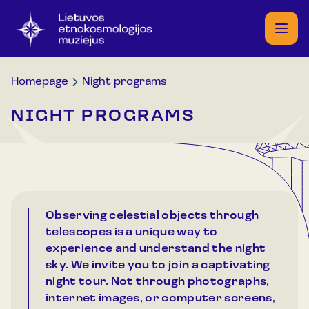
Homepage
Night programs
NIGHT PROGRAMS
Observing celestial objects through
telescopes is a unique way to
experience and understand the night
sky. We invite you to join a captivating
night tour. Not through photographs,
internet images, or computer screens,