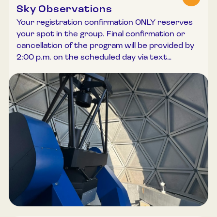
Sky Observations
Your registration confirmation ONLY reserves
your spot in the group. Final confirmation or
cancellation of the program will be provided by
2:00 p.m. on the scheduled day via text
message or phone call. Night-time observations
are among the most atmospheric and
memorable experiences at the Lithuanian
Museum of Ethnocosmology. Although clear
skies are relatively rare, those nights when we
can gaze into the depths of space with our own
eyes are truly special. It is important to note
that the night sky is constantly changing;
therefore, objects seen by your acquaintances
or by us may not necessarily be visible on the
night you choose. Observations through the
museum’s 80 cm and 40 cm telescopes vary
continuously, reflecting the celestial objects