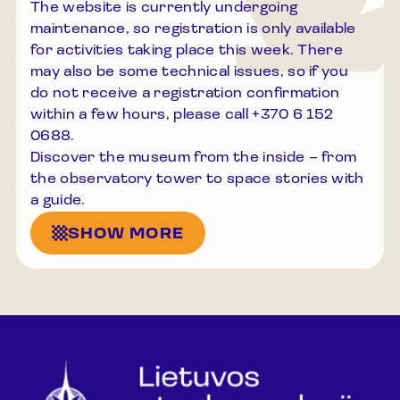
The website is currently undergoing
maintenance, so registration is only available
for activities taking place this week. There
may also be some technical issues, so if you
do not receive a registration confirmation
within a few hours, please call +370 6 152
0688.
Discover the museum from the inside – from
the observatory tower to space stories with
a guide.
SHOW MORE