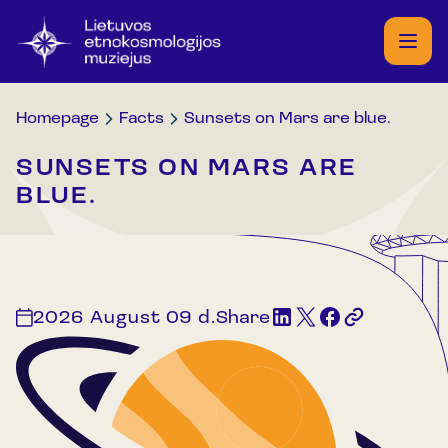
Homepage
Facts
Sunsets on Mars are blue.
SUNSETS ON MARS ARE
BLUE.
2026 August 09 d.
Share