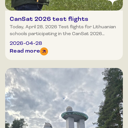
CanSat 2026 test flights
Today, April 28, 2026 Test flights for Lithuanian
schools participating in the CanSat 2026
competition took place at the Molėtai airfield.
2026-04-28
Poor weather did not deter anyone who
Read more
wished to test their capabilities and the
equipment they had constructed. We eagerly
await the final launches, which are scheduled to
occur this year in May.