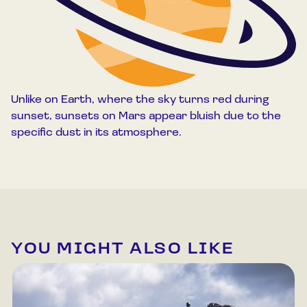
Unlike on Earth, where the sky turns red during
sunset, sunsets on Mars appear bluish due to the
specific dust in its atmosphere.
YOU MIGHT ALSO LIKE