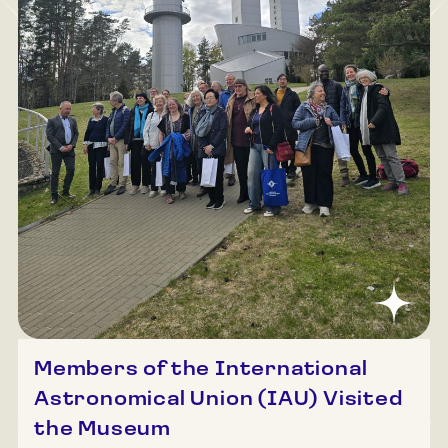
Members of the International
Astronomical Union (IAU) Visited
the Museum