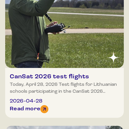
CanSat 2026 test flights
Today, April 28, 2026 Test flights for Lithuanian
schools participating in the CanSat 2026
competition took place at the Molėtai airfield.
2026-04-28
Poor weather did not deter anyone who
Read more
wished to test their capabilities and the
equipment they had constructed. We eagerly
await the final launches, which are scheduled to