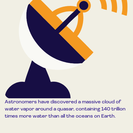
Astronomers have discovered a massive cloud of
water vapor around a quasar, containing 140 trillion
times more water than all the oceans on Earth.