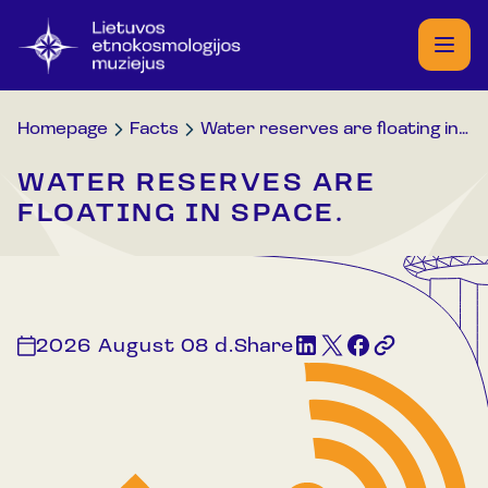
Homepage
Facts
Water reserves are floating in space.
WATER RESERVES ARE
FLOATING IN SPACE.
2026 August 08 d.
Share