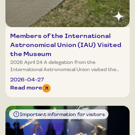
Members of the International
Astronomical Union (IAU) Visited
the Museum
2026 April 24 A delegation from the
International Astronomical Union visited the
Museum of Lithuanian Ethnocosmology. Among
2026-04-27
the museum’s guests were Nobel Prize
Read more
laureate from Australia, Professor Brian
Schmidt, elected President of the International
Astronomical Union from 2027, and Willy Benz
from Switzerland, head of the CHEOPS
Important information for visitors
exoplanet space mission. The distinguished
museum guests were introduced to the