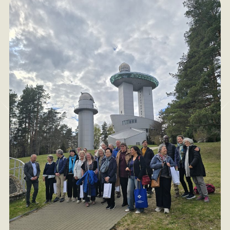
occur this year in May.