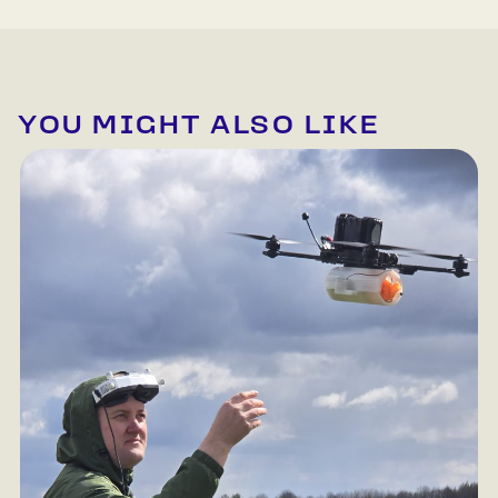
YOU MIGHT ALSO LIKE