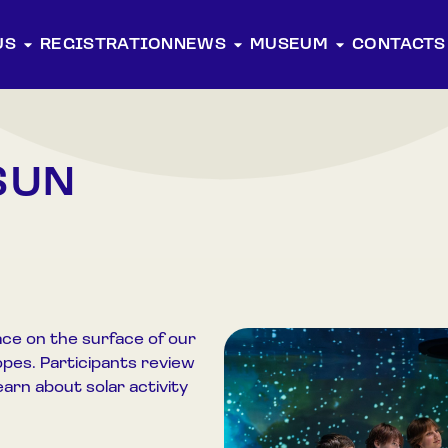
US
REGISTRATION
NEWS
MUSEUM
CONTACTS
SUN
ce on the surface of our
pes. Participants review
earn about solar activity