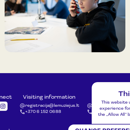
explore the outdoor exhibition to locate
information, communicating via radios. The
programme concludes with a group discussion
and task review. Duration: 45–60 minutes.
Group size: Up to 30 participants.
Th
nnect
Visiting information
Other ques
This website 
registracija@lemuziejus.lt
info@etnokosmomu
experience for
+370 6 152 0688
+370 3 834 5424
the „Allow All“