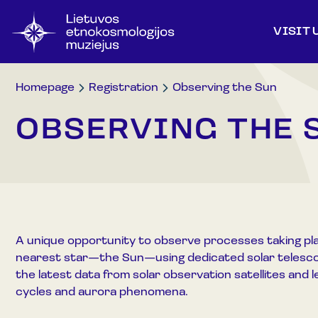
VISIT 
Homepage
Registration
Observing the Sun
OBSERVING THE 
A unique opportunity to observe processes taking pla
nearest star—the Sun—using dedicated solar telesco
the latest data from solar observation satellites and l
cycles and aurora phenomena.