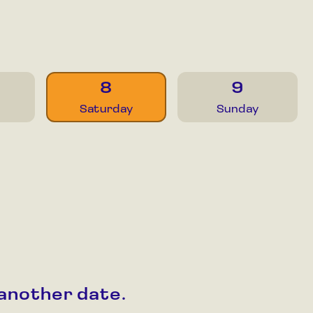
8
9
Saturday
Sunday
 another date.