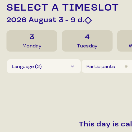
SELECT A TIMESLOT
2026 August 3 - 9
d.
3
4
Monday
Tuesday
W
Language (
2
)
Participants
This day is c