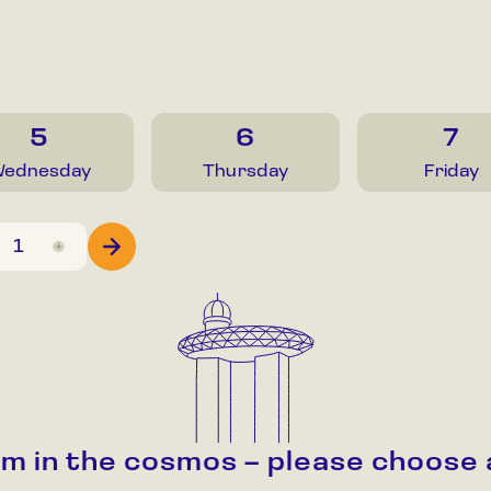
5
6
7
ednesday
Thursday
Friday
alm in the cosmos – please choose