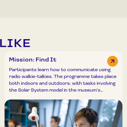
LIKE
Mission: Find It
Participants learn how to communicate using
radio walkie-talkies. The programme takes place
both indoors and outdoors, with tasks involving
the Solar System model in the museum’s
outdoor exhibition. Participants are introduced
to the principles of electromagnetic wave
propagation and test radio communication
equipment. Working in teams, “Mission Control”
remains in the classroom while “astronauts”