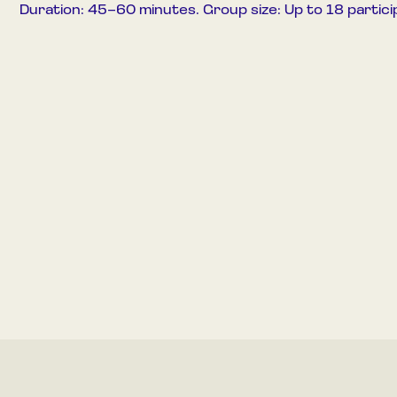
Duration: 45–60 minutes. Group size: Up to 18 partici