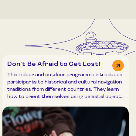
Don’t Be Afraid to Get Lost!
This indoor and outdoor programme introduces
participants to historical and cultural navigation
traditions from different countries. They learn
how to orient themselves using celestial objects
and how to navigate with a compass.
Meteorological conditions on different planets
are also explored. The programme begins at a
32-metre-high observation deck, accessible by
stairs or elevator, and includes exploration of