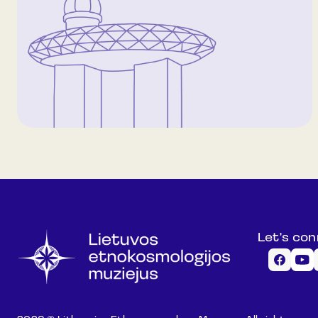
Let's co