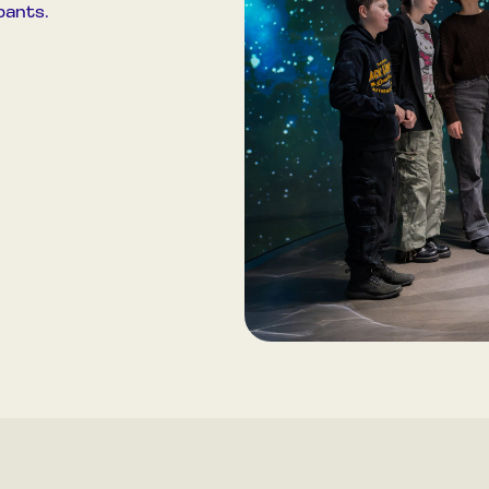
pants.