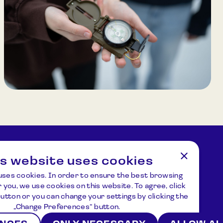
the Sun’s path and planetary models. After the
theoretical introduction, participants embark
on an outdoor “space journey,” navigating
through a model of the Solar System using
compasses. Duration: 45–60 minutes. Group
size: Up to 30 participants.
is website uses cookies
tions
Address
uses cookies. In order to ensure the best browsing
ziejus.lt
Kulionių k., Žvaigždžių g. 10, Čiulėnų
 you, we use cookies on this website. To agree, click
sen., Molėtų r.
 button or you can change your settings by clicking the
P./d. Nr.44, LT – 33001, Molėtai
„Change Preferences“ button.