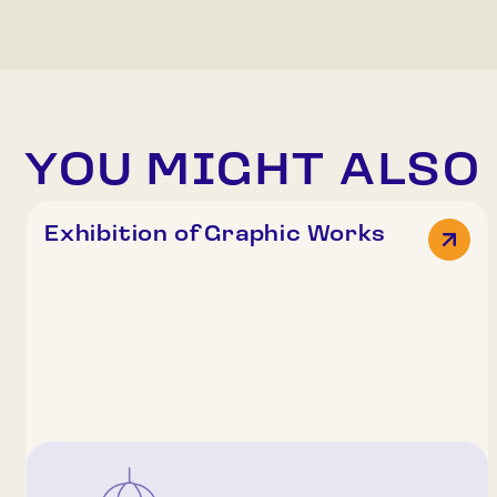
YOU MIGHT ALSO 
Exhibition of Graphic Works